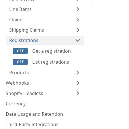
Line Items
Claims
Shipping Claims
Registrations
Get a registration
List registrations
Products
Webhooks
Shopify Headless
Currency
Data Usage and Retention
Third-Party Integrations