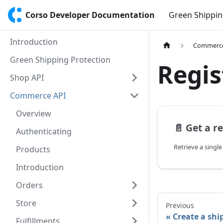
Corso Developer Documentation
Green Shippin
Introduction
Commerce
Green Shipping Protection
Regis
Shop API
Commerce API
Overview
📄️
Get a r
Authenticating
Products
Introduction
Orders
Store
Previous
Create a shi
Fulfillments