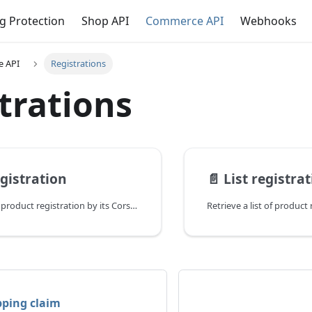
g Protection
Shop API
Commerce API
Webhooks
 API
Registrations
trations
egistration
📄️
List registra
Retrieve a single product registration by its Corso ID.
pping claim