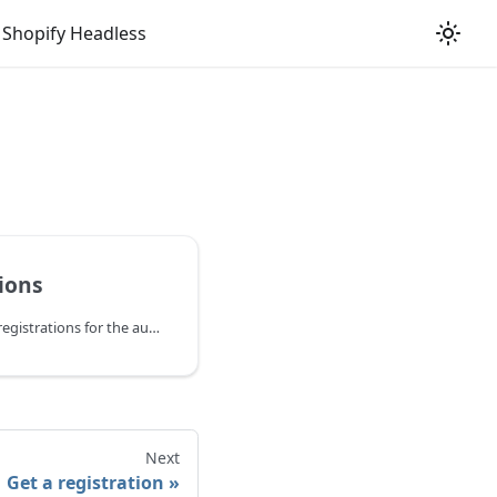
Shopify Headless
tions
Retrieve a list of product registrations for the authenticated store. Supports filtering by customer email, channel name, or external ID.
Next
Get a registration